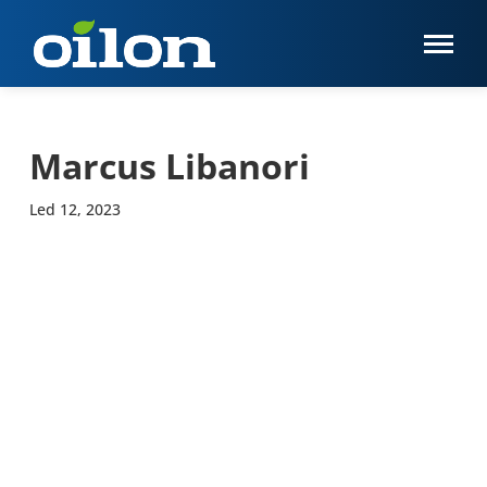
Marcus Libanori
Led 12, 2023