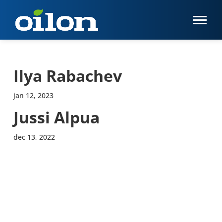
Ilya Rabachev
jan 12, 2023
Jussi Alpua
dec 13, 2022