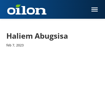
Haliem Abugsisa
feb 7, 2023