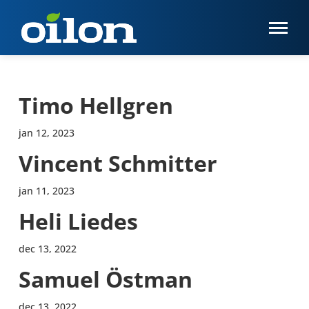
Timo Hellgren
jan 12, 2023
Vincent Schmitter
jan 11, 2023
Heli Liedes
dec 13, 2022
Samuel Östman
dec 13, 2022