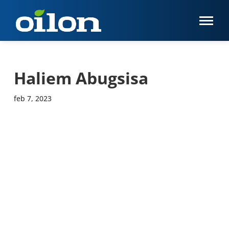
Haliem Abugsisa
feb 7, 2023