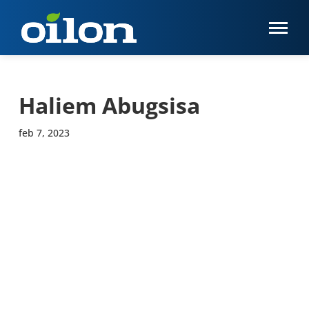
Haliem Abugsisa
feb 7, 2023