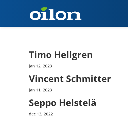
Timo Hellgren
jan 12, 2023
Vincent Schmitter
jan 11, 2023
Seppo Helstelä
dec 13, 2022