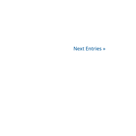
Next Entries »