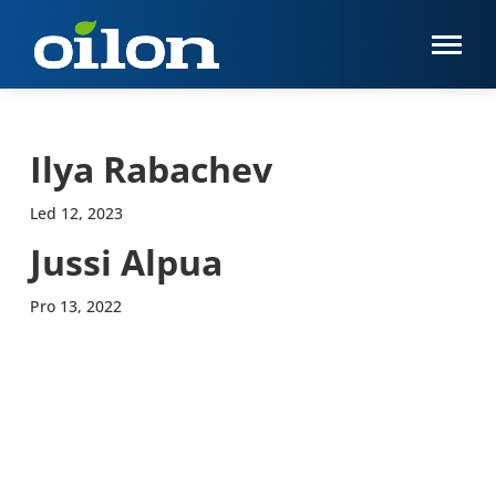
Ilya Rabachev
Led 12, 2023
Jussi Alpua
Pro 13, 2022