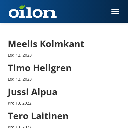
Meelis Kolmkant
Led 12, 2023
Timo Hellgren
Led 12, 2023
Jussi Alpua
Pro 13, 2022
Tero Laitinen
Pro 13, 2022