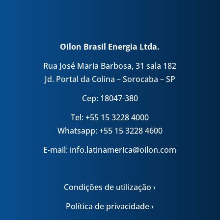
Oilon Brasil Energia Ltda.
Rua José Maria Barbosa, 31 sala 182
Jd. Portal da Colina – Sorocaba – SP
Cep: 18047-380
Tel: +55 15 3228 4000
Whatsapp: +55 15 3228 4600
E-mail: info.latinamerica@oilon.com
Condições de utilização ›
Política de privacidade ›