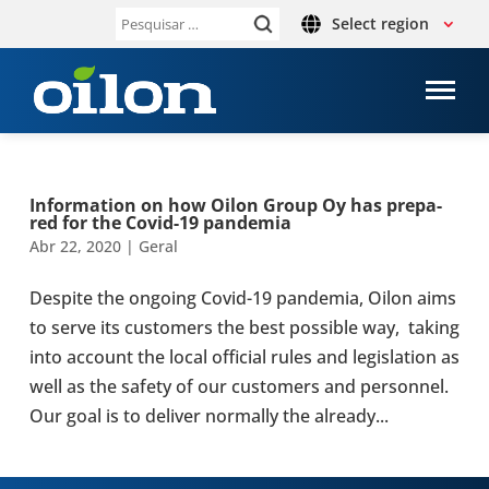
Select region
Pesquisar
por:
Infor­ma­tion on how Oilon Group Oy has pre­pa­
red for the Covid-19 pan­de­mia
Abr 22, 2020
|
Geral
Despite the ongoing Covid-19 pan­de­mia, Oilon aims
to serve its cus­to­mers the best pos­si­ble way, taking
into account the local offi­cial rules and legis­la­tion as
well as the safety of our cus­to­mers and per­son­nel.
Our goal is to deliver normally the already...