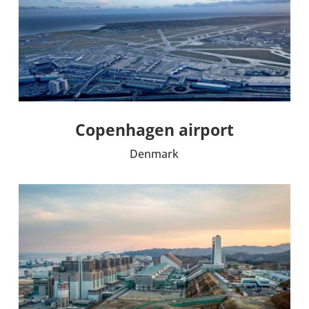
Copen­ha­gen airport
Denmark