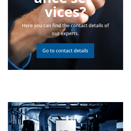
vices?
Here you can find the contact details of
our experts.
Go to contact details