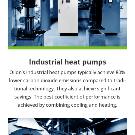
Indus­trial heat pumps
Oilon’s indus­trial heat pumps typ­ic­ally achieve 80%
lower carbon dioxide emis­sions com­pared to tra­di­
tional tech­no­logy. They also achieve sig­ni­fic­ant
savings. The best coef­fi­cient of per­form­ance is
achieved by com­bin­ing cooling and heating.