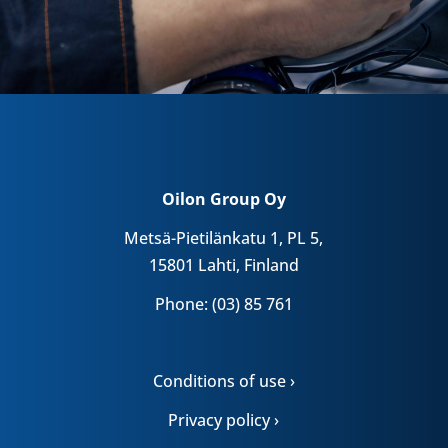
Oilon Group Oy
Metsä-Pietilänkatu 1, PL 5,
15801 Lahti, Finland
Phone: (03) 85 761
Conditions of use ›
Privacy policy ›