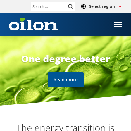
Select region
Search
for:
One degree better
Read more
The energy trans­ition is