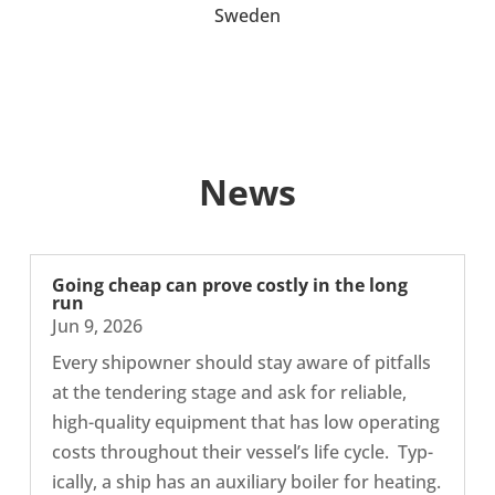
Sweden
News
Going cheap can prove costly in the long
run
Jun 9, 2026
Every shipowner should stay aware of pit­falls
at the ten­der­ing stage and ask for reli­able,
high-​quality equip­ment that has low oper­at­ing
costs through­out their vessel’s life cycle. Typ­
ic­ally, a ship has an aux­il­i­ary boiler for heating.