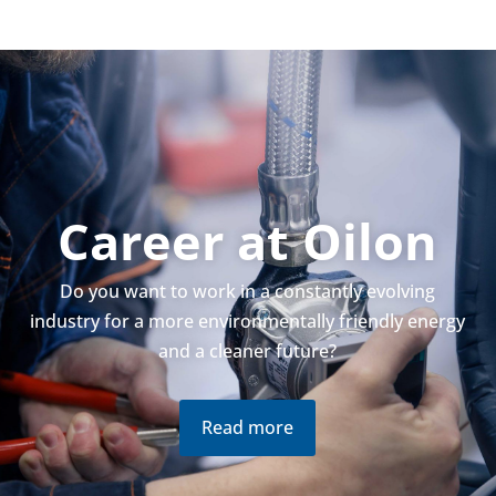
Career at Oilon
Do you want to work in a con­stantly evolving
industry for a more envir­on­ment­ally friendly energy
and a cleaner future?
Read more