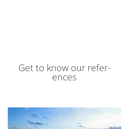
Get to know our ref­er­
ences