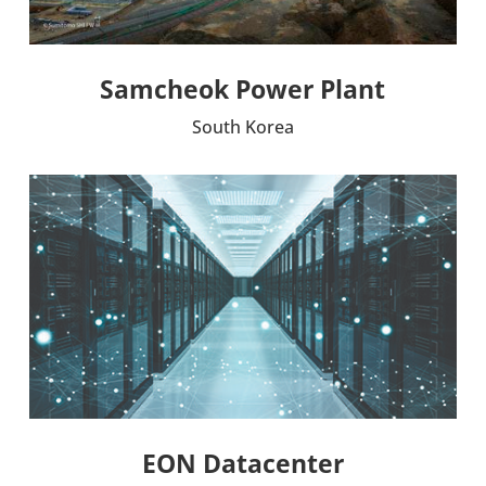
Samcheok Power Plant
South Korea
EON Data­cen­ter