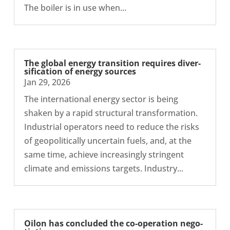
The boiler is in use when...
The global energy trans­ition requires diver­
si­fic­a­tion of energy sources
Jan 29, 2026
The inter­na­tional energy sector is being
shaken by a rapid struc­tural trans­form­a­tion.
Indus­trial oper­at­ors need to reduce the risks
of geo­pol­it­ic­ally uncer­tain fuels, and, at the
same time, achieve increas­ingly strin­gent
climate and emis­sions targets. Industry...
Oilon has con­cluded the co-​operation nego­