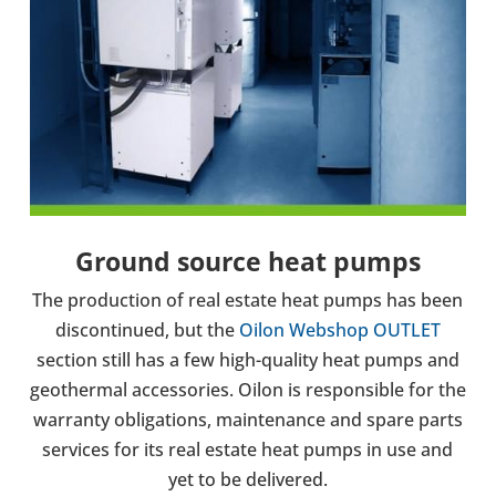
Ground source heat pumps
The pro­duc­tion of real estate heat pumps has been
dis­con­tin­ued,
but the
Oilon Webshop OUTLET
section still has a few high-quality heat pumps and
geothermal accessories.
Oilon is respons­ible for the
war­ranty oblig­a­tions, main­ten­ance and spare parts
ser­vices for its real estate heat pumps in use and
yet to be delivered.