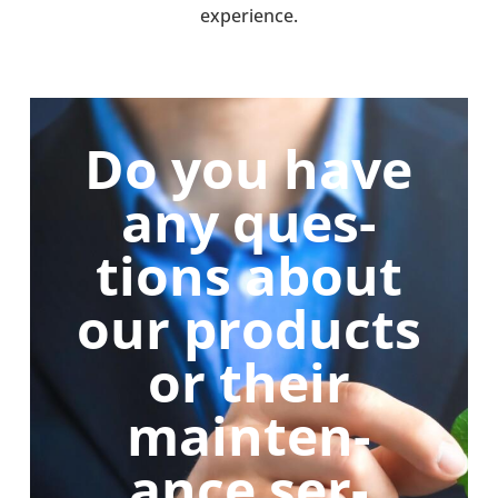
exper­i­ence.
Do you have
any ques­
tions about
our products
or their
main­ten­
ance ser­