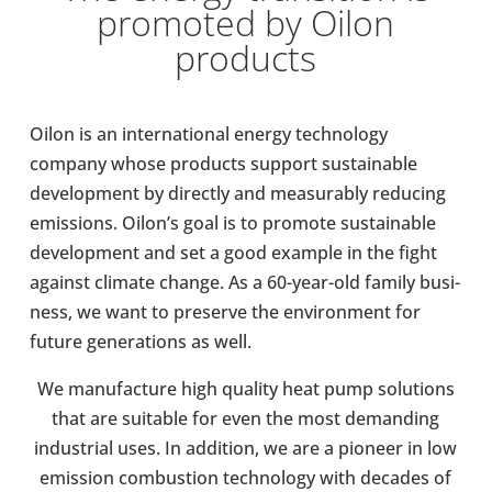
pro­moted by Oilon
products
Oilon is an inter­na­tional energy tech­no­logy
company whose products support sus­tain­able
devel­op­ment by dir­ectly and meas­ur­ably redu­cing
emis­sions. Oilon’s goal is to promote sus­tain­able
devel­op­ment and set a good example in the fight
against climate change. As a 60-​year-old family busi­
ness, we want to pre­serve the envir­on­ment for
future gen­er­a­tions as well.
We man­u­fac­ture high quality heat pump solu­tions
that are suit­able for even the most demand­ing
indus­trial uses. In addi­tion, we are a pioneer in low
emis­sion com­bus­tion tech­no­logy with decades of