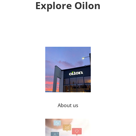
Explore Oilon
About us