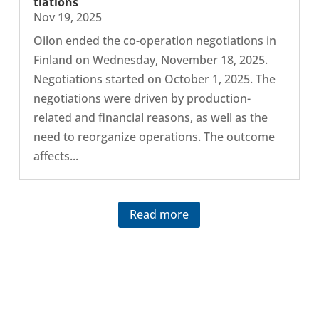
ti­ations
Nov 19, 2025
Oilon ended the co-​operation nego­ti­ations in
Finland on Wed­nes­day, Novem­ber 18, 2025.
Nego­ti­ations started on October 1, 2025. The
nego­ti­ations were driven by production-​
related and fin­an­cial reasons, as well as the
need to reor­gan­ize oper­a­tions. The outcome
affects...
Read more