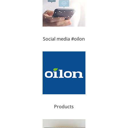
Social media #oilon
Products