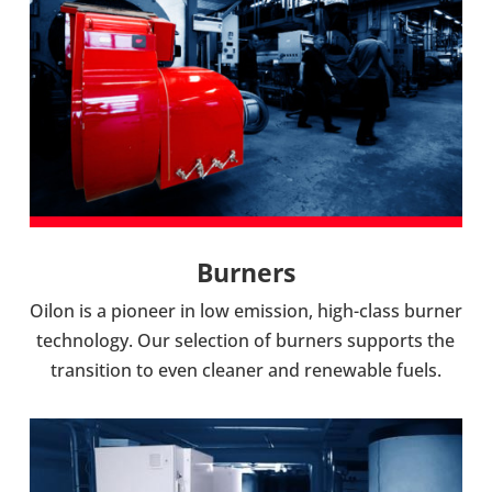
Burners
Oilon is a pioneer in low emis­sion, high-​class burner
tech­no­logy. Our selec­tion of burners sup­ports the
trans­ition to even cleaner and renew­able fuels.