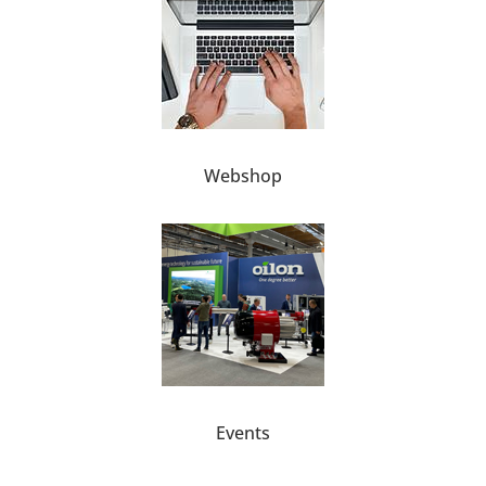
Webshop
Events