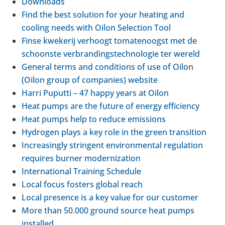
Down­loads
Find the best solu­tion for your heating and
cooling needs with Oilon Selec­tion Tool
Finse kwekerij ver­hoogt tomatenoogst met de
schoon­ste ver­brand­ing­s­tech­no­lo­gie ter wereld
General terms and con­di­tions of use of Oilon
(Oilon group of com­pan­ies) website
Harri Puputti – 47 happy years at Oilon
Heat pumps are the future of energy effi­ciency
Heat pumps help to reduce emis­sions
Hydro­gen plays a key role in the green trans­ition
Increas­ingly strin­gent envir­on­mental reg­u­la­tion
requires burner mod­ern­iz­a­tion
Inter­na­tional Train­ing Sched­ule
Local focus fosters global reach
Local pres­ence is a key value for our cus­tomer
More than 50.000 ground source heat pumps
installed