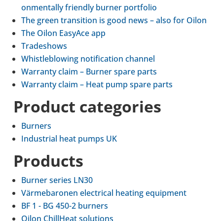
on­ment­ally friendly burner port­fo­lio
The green trans­ition is good news – also for Oilon
The Oilon EasyAce app
Tradeshows
Whis­tleblow­ing noti­fic­a­tion channel
War­ranty claim – Burner spare parts
War­ranty claim – Heat pump spare parts
Product cat­egor­ies
Burners
Indus­trial heat pumps UK
Products
Burner series LN30
Värmebaronen elec­trical heating equip­ment
BF 1 - BG 450-2 burners
Oilon Chill­Heat solu­tions