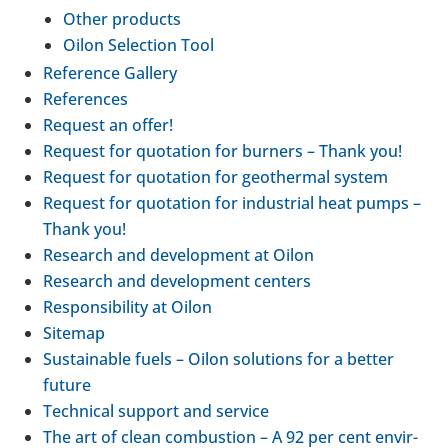
Other products
Oilon Selec­tion Tool
Ref­er­ence Gallery
Ref­er­ences
Request an offer!
Request for quo­ta­tion for burners – Thank you!
Request for quo­ta­tion for geo­thermal system
Request for quo­ta­tion for indus­trial heat pumps –
Thank you!
Research and devel­op­ment at Oilon
Research and devel­op­ment centers
Respons­ib­il­ity at Oilon
Sitemap
Sus­tain­able fuels – Oilon solu­tions for a better
future
Tech­nical support and service
The art of clean com­bus­tion – A 92 per cent envir­