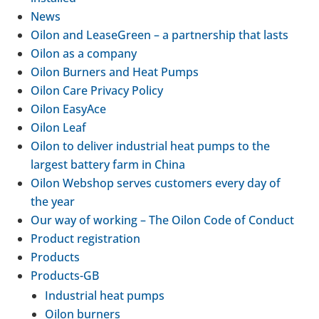
News
Oilon and LeaseGreen – a part­ner­ship that lasts
Oilon as a company
Oilon Burners and Heat Pumps
Oilon Care Privacy Policy
Oilon EasyAce
Oilon Leaf
Oilon to deliver indus­trial heat pumps to the
largest battery farm in China
Oilon Webshop serves cus­tom­ers every day of
the year
Our way of working – The Oilon Code of Conduct
Product regis­tra­tion
Products
Products-​GB
Indus­trial heat pumps
Oilon burners