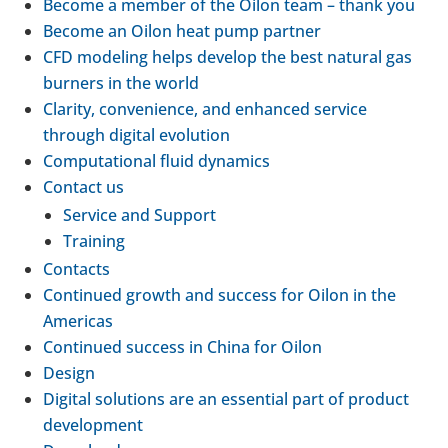
Become a member of the Oilon team – thank you
Become an Oilon heat pump partner
CFD mod­el­ing helps develop the best natural gas
burners in the world
Clarity, con­veni­ence, and enhanced service
through digital evol­u­tion
Com­pu­ta­tional fluid dynam­ics
Contact us
Service and Support
Train­ing
Con­tacts
Con­tin­ued growth and success for Oilon in the
Amer­icas
Con­tin­ued success in China for Oilon
Design
Digital solu­tions are an essen­tial part of product
devel­op­ment