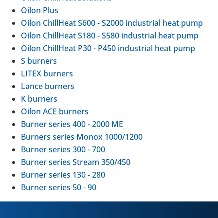
Oilon Plus
Oilon Chill­Heat S600 - S2000 indus­trial heat pump
Oilon Chill­Heat S180 - S580 indus­trial heat pump
Oilon Chill­Heat P30 - P450 indus­trial heat pump
S burners
LITEX burners
Lance burners
K burners
Oilon ACE burners
Burner series 400 - 2000 ME
Burners series Monox 1000/1200
Burner series 300 - 700
Burner series Stream 350/450
Burner series 130 - 280
Burner series 50 - 90