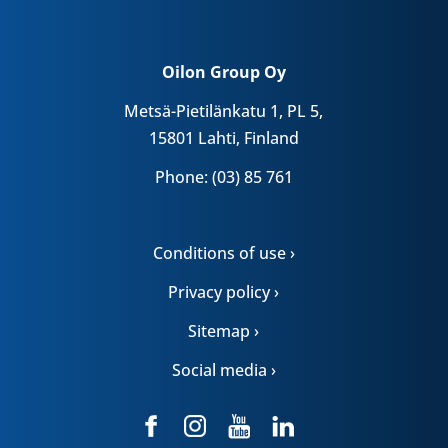
Oilon Group Oy
Metsä-Pietilänkatu 1, PL 5,
15801 Lahti, Finland
Phone: (03) 85 761
Conditions of use ›
Privacy policy ›
Sitemap ›
Social media ›