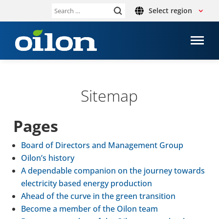
Select region
Search
for:
Sitemap
Pages
Board of Dir­ect­ors and Man­age­ment Group
Oilon’s history
A depend­able com­pan­ion on the journey towards
elec­tri­city based energy pro­duc­tion
Ahead of the curve in the green trans­ition
Become a member of the Oilon team