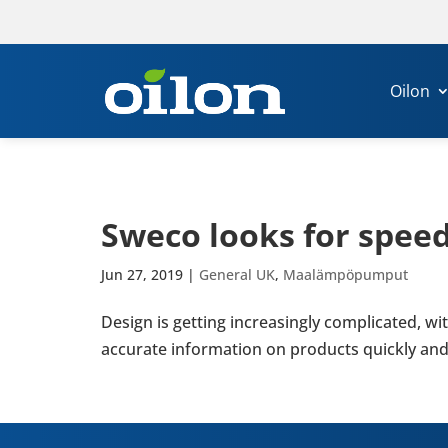
Oilon
Sweco looks for speed a
Jun 27, 2019
|
General UK
,
Maalämpöpumput
Design is getting increas­ingly com­plic­ated, 
accur­ate inform­a­tion on products quickly and