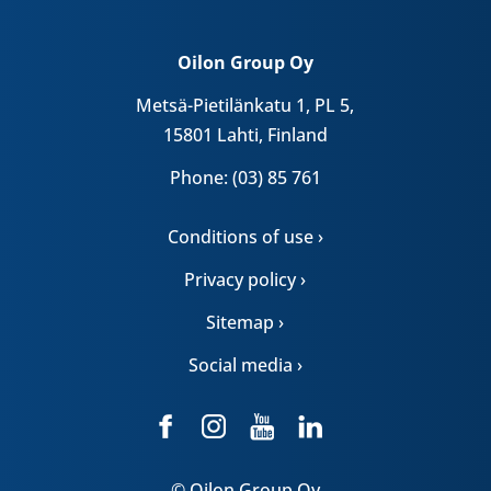
Oilon Group Oy
Metsä-Pietilänkatu 1, PL 5,
15801 Lahti, Finland
Phone: (03) 85 761
Conditions of use ›
Privacy policy ›
Sitemap ›
Social media ›
© Oilon Group Oy