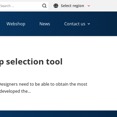
Select region
Search
or:
Webshop
News
Contact us
 selec­tion tool
 Design­ers need to be able to obtain the most
 developed the...