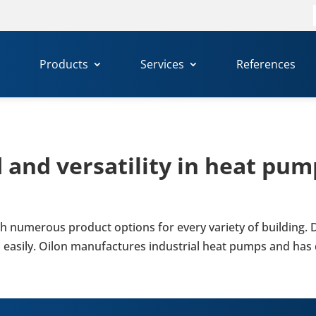
f
Products
Services
References
nd ver­sat­il­ity in heat pump
with numer­ous product options for every variety of build­ing.
 easily. Oilon man­u­fac­tures indus­trial heat pumps and has