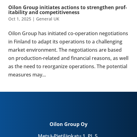
Oilon Group ini­ti­ates actions to strengthen prof­
it­ab­il­ity and com­pet­it­ive­ness
Oct 1, 2025
|
General UK
Oilon Group has ini­ti­ated co-​operation nego­ti­ations
in Finland to adapt its oper­a­tions to a chal­len­ging
market envir­on­ment. The nego­ti­ations are based
on production-​related and fin­an­cial reasons, as well
as the need to reor­gan­ize oper­a­tions. The poten­tial
meas­ures may...
Oilon Group Oy
Metsä-Pietilänkatu 1, PL 5,