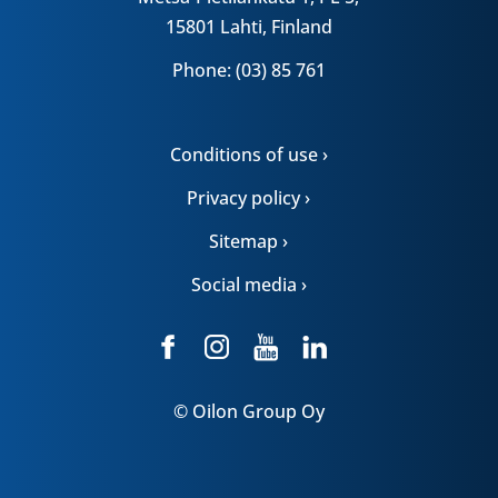
15801 Lahti, Finland
Phone: (03) 85 761
Conditions of use ›
Privacy policy ›
Sitemap ›
Social media ›
© Oilon Group Oy