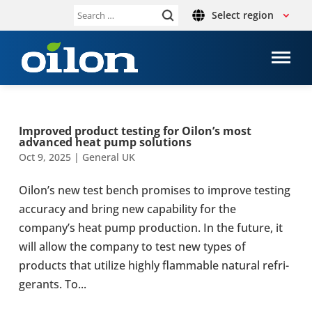
Select region
Search
for:
Improved product testing for Oilon’s most
advanced heat pump solu­tions
Oct 9, 2025
|
General UK
Oilon’s new test bench prom­ises to improve testing
accur­acy and bring new cap­ab­il­ity for the
company’s heat pump pro­duc­tion. In the future, it
will allow the company to test new types of
products that utilize highly flam­mable natural refri­
ger­ants. To...