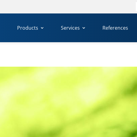
f
Products
Services
References