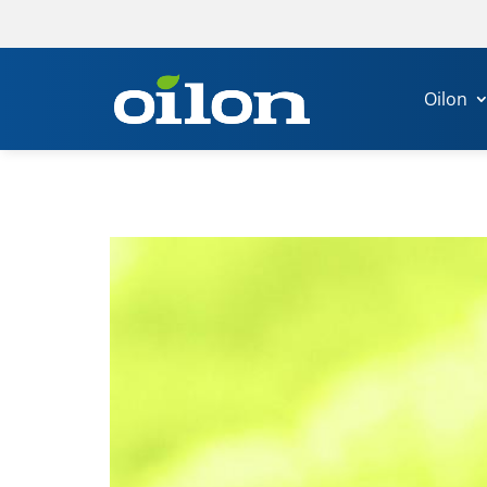
Oilon