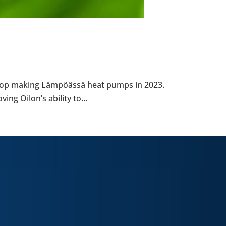
l stop making Lämpöässä heat pumps in 2023.
g Oilon’s ability to...