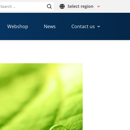
Select region
Search
or:
Webshop
News
Contact us