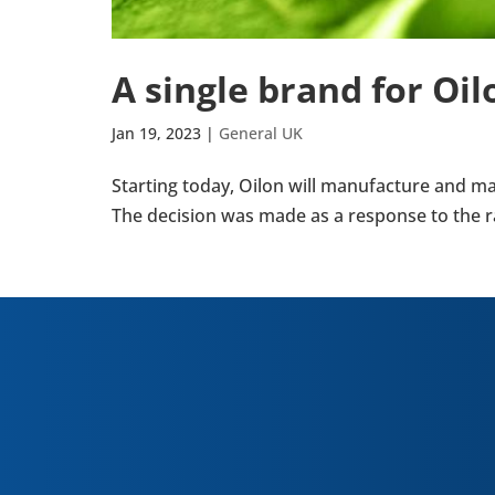
A single brand for O
Jan 19, 2023
|
General UK
Start­ing today, Oilon will man­u­fac­ture a
The decision was made as a response to the ra