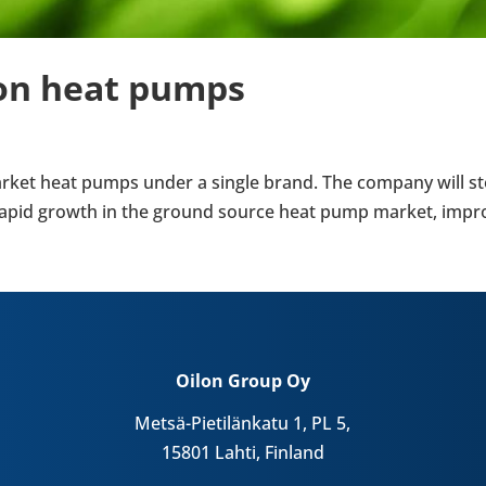
ilon heat pumps
nd market heat pumps under a single brand. The company wil
pid growth in the ground source heat pump market, improv­in
Oilon Group Oy
Metsä-Pietilänkatu 1, PL 5,
15801 Lahti, Finland