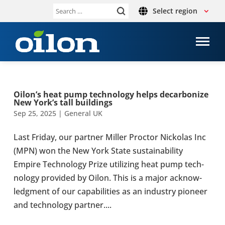
Select region
Search
for:
Oilon’s heat pump tech­no­logy helps decar­bon­ize
New York’s tall build­ings
Sep 25, 2025
|
General UK
Last Friday, our partner Miller Proctor Nick­olas Inc
(MPN) won the New York State sus­tain­ab­il­ity
Empire Tech­no­logy Prize util­iz­ing heat pump tech­
no­logy provided by Oilon. This is a major acknow­
ledg­ment of our cap­ab­il­it­ies as an industry pioneer
and tech­no­logy partner....