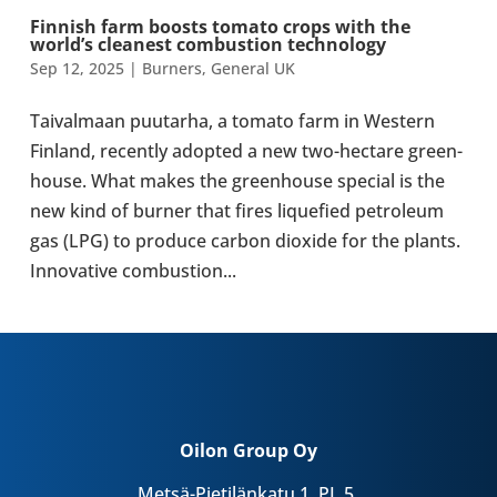
Finnish farm boosts tomato crops with the
world’s clean­est com­bus­tion tech­no­logy
Sep 12, 2025
|
Burners
,
General UK
Taival­maan puutarha, a tomato farm in Western
Finland, recently adopted a new two-​hectare green­
house. What makes the green­house special is the
new kind of burner that fires lique­fied pet­ro­leum
gas (LPG) to produce carbon dioxide for the plants.
Innov­at­ive com­bus­tion...
Oilon Group Oy
Metsä-Pietilänkatu 1, PL 5,