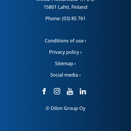
15801 Lahti, Finland
Phone: (03) 85 761
Conditions of use ›
Privacy policy ›
Sitemap ›
Social media ›
© Oilon Group Oy