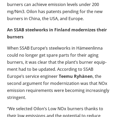
burners can achieve emis­sion levels under 200
mg/Nm3. Oilon has patents pending for the new
burners in China, the USA, and Europe.
An SSAB steel­works in Finland mod­ern­izes their
burners
When SSAB Europe’s steel­works in Hämeenlinna
could no longer get spare parts for their aging
burners, it was clear that the plant’s burner equip­
ment had to be updated. Accord­ing to SSAB
Europe’s service engin­eer
Teemu Ryhänen
, the
second argu­ment for mod­ern­iz­a­tion was that NOx
emis­sion require­ments were becom­ing increas­ingly
strin­gent.
“We selec­ted Oilon’s Low NOx burners thanks to
their low emis­sions and the poten­tial to reduce