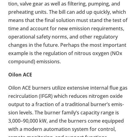
tion, valve gear as well as fil­ter­ing, pumping, and
pre­heat­ing units. The bill can add up quickly, which
means that the final solu­tion must stand the test of
time and account for new emis­sion require­ments,
oper­a­tional safety norms, and other reg­u­lat­ory
changes in the future. Perhaps the most import­ant
example is the reg­u­la­tion of nitrous oxygen (NOx
com­pound) emis­sions.
Oilon ACE
Oilon ACE burners utilize extens­ive internal flue gas
recir­cu­la­tion (IFGR) which reduces nitro­gen oxide
output to a frac­tion of a tra­di­tional burner’s emis­
sion levels. The burner family’s capa­city range is
3,000–90,000 kW, and the burners come equipped
with a modern auto­ma­tion system for control,