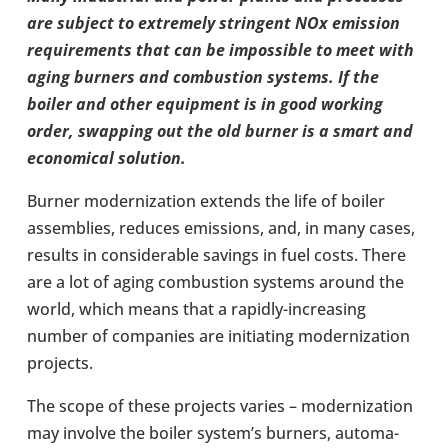
are subject to extremely strin­gent NOx
emis­sion
require­ments that can be impossible to meet with
aging burners and com­bus­tion
systems. If the
boiler and other equip­ment is in good working
order, swap­ping out the old
burner is a smart and
eco­nom­ical solu­tion.
Burner mod­ern­iz­a­tion extends the life of boiler
assem­blies, reduces emis­sions, and, in many cases,
results in con­sid­er­able savings in fuel costs. There
are a lot of aging com­bus­tion systems around the
world, which means that a rapidly-​increasing
number of com­pan­ies are ini­ti­at­ing mod­ern­iz­a­tion
pro­jects.
The scope of these pro­jects varies – mod­ern­iz­a­tion
may involve the boiler system’s burners, auto­ma­