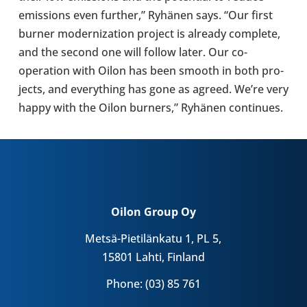
emis­sions even further,” Ryhänen says. “Our first
burner mod­ern­iz­a­tion project is already com­plete,
and the second one will follow later. Our co-​
operation with Oilon has been smooth in both pro­
jects, and everything has gone as agreed. We’re very
happy with the Oilon burners,” Ryhänen con­tin­ues.
Oilon Group Oy
Metsä-Pietilänkatu 1, PL 5,
15801 Lahti, Finland
Phone: (03) 85 761