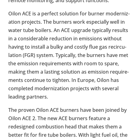
remote mon­it­or­ing, and support func­tions.
Oilon ACE is a perfect solu­tion for burner mod­ern­iz­
a­tion pro­jects. The burners work espe­cially well in
water tube boilers. An ACE upgrade typ­ic­ally results
in a con­sid­er­able reduc­tion in emis­sions without
having to install a bulky and costly flue gas recir­cu­
la­tion (FGR) system. Typ­ic­ally, the burners have met
the emis­sion require­ments with room to spare,
making them a lasting solu­tion as emis­sion require­
ments con­tinue to tighten. In Europe, Oilon has
com­pleted mod­ern­iz­a­tion pro­jects with several
leading part­ners.
The proven Oilon ACE burners have been joined by
Oilon ACE 2. The new ACE burners feature a
redesigned com­bus­tion head that makes them a
better fit for fire tube boilers. With light fuel oil, the