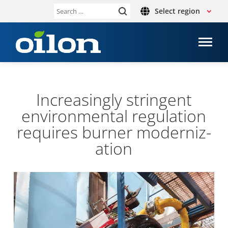
Select region
Search
for:
Increas­ingly strin­gent
envir­on­mental reg­u­la­tion
requires burner mod­ern­iz­
a­tion