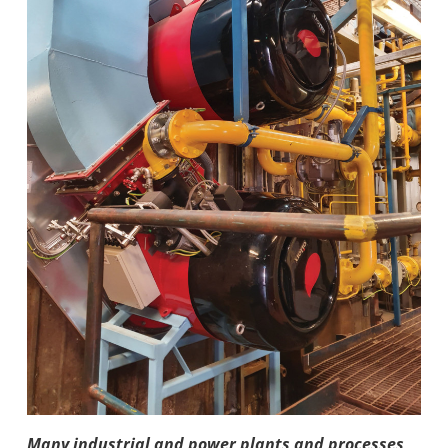
Many indus­trial and power plants and pro­cesses