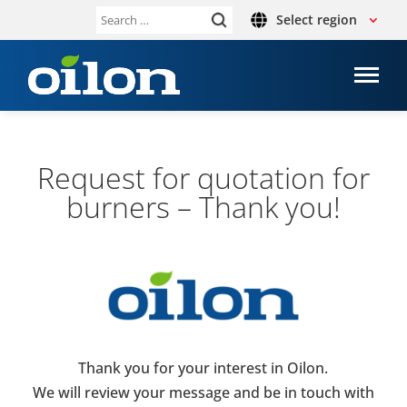
Select region
Search
for:
Request for quo­ta­tion for
burners – Thank you!
Thank you for your interest in Oilon.
We will review your message and be in touch with