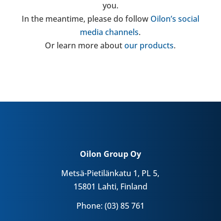
you.
In the mean­time, please do follow
Oilon’s social
media chan­nels
.
Or learn more about
our products
.
Oilon Group Oy
Metsä-Pietilänkatu 1, PL 5,
15801 Lahti, Finland
Phone: (03) 85 761