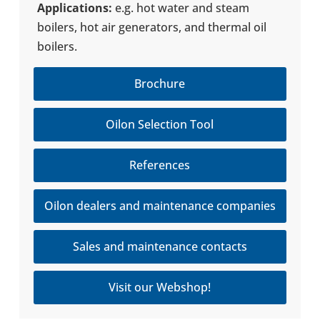
Appli­ca­tions:
e.g. hot water and steam
boilers, hot air gen­er­a­tors, and thermal oil
boilers.
Brochure
Oilon Selection Tool
References
Oilon dealers and maintenance companies
Sales and maintenance contacts
Visit our Webshop!