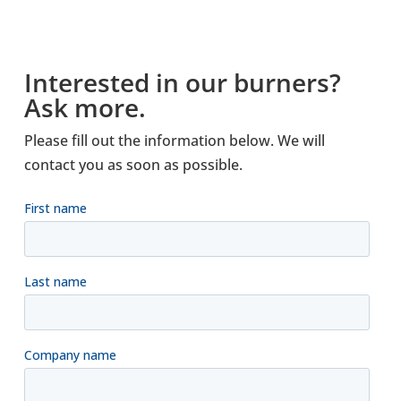
Inter­ested in our burners?
Ask more.
Please fill out the inform­a­tion below. We will
contact you as soon as pos­sible.