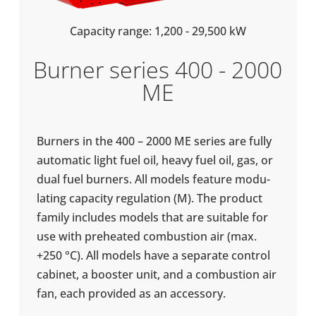
Capa­city range: 1,200 - 29,500 kW
Burner series 400 - 2000
ME
Burners in the 400 – 2000 ME series are fully
auto­matic light fuel oil, heavy fuel oil, gas, or
dual fuel burners. All models feature mod­u­
lat­ing capa­city reg­u­la­tion (M). The product
family includes models that are suit­able for
use with pre­heated com­bus­tion air (max.
+250 °C). All models have a sep­ar­ate control
cabinet, a booster unit, and a com­bus­tion air
fan, each provided as an access­ory.