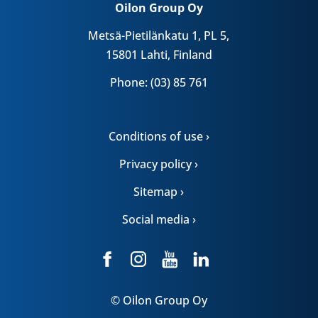
Oilon Group Oy
Metsä-Pietilänkatu 1, PL 5,
15801 Lahti, Finland
Phone: (03) 85 761
Conditions of use ›
Privacy policy ›
Sitemap ›
Social media ›
© Oilon Group Oy