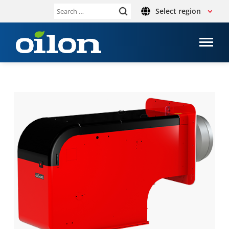
Select region
Search
for: