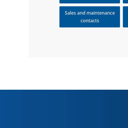
Sales and maintenance
contacts