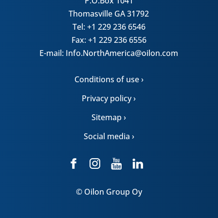
P.O.Box 1041
Thomasville GA 31792
Tel: +1 229 236 6546
Fax: +1 229 236 6556
E-mail: Info.NorthAmerica@oilon.com
Conditions of use ›
Privacy policy ›
Sitemap ›
Social media ›
© Oilon Group Oy