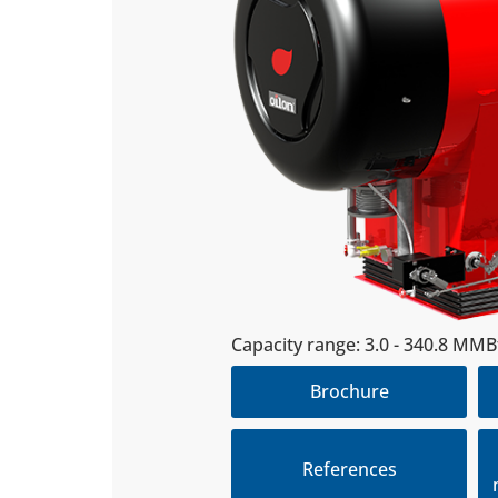
Capac­ity range: 3.0 - 340.8 MM
Brochure
References