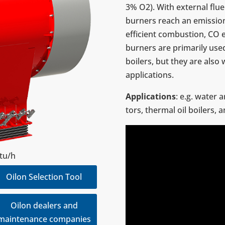
3% O2). With exter­nal flue 
burners reach an emis­sio
effi­cient com­bus­tion, CO
burners are pri­mar­ily use
boilers, but they are also 
appli­ca­tions.
Appli­ca­tions
: e.g. water a
tors, thermal oil boilers, 
Btu/h
Oilon Selection Tool
Oilon dealers and
maintenance companies