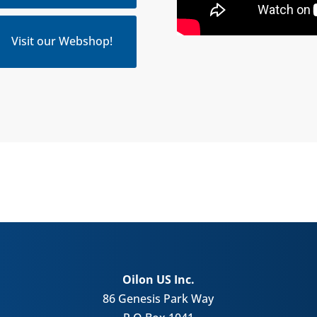
Visit our Webshop!
Oilon US Inc.
86 Genesis Park Way