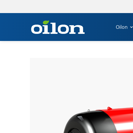
Oilon