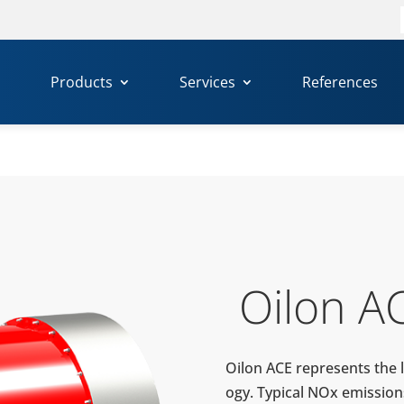
f
Products
Services
References
Oilon A
Oilon ACE rep­re­sents the l
ogy. Typical NOx emis­sion