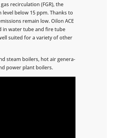
gas recir­cu­la­tion (FGR), the
n level below 15 ppm. Thanks to
 emis­sions remain low. Oilon ACE
d in water tube and fire tube
well suited for a variety of other
nd steam boilers, hot air gen­er­a­
and power plant boilers.