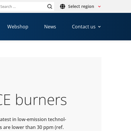
Select region
Search
or:
Webshop
News
Contact us
CE burners
atest in low-​emission tech­nol­
s are lower than 30 ppm (ref.