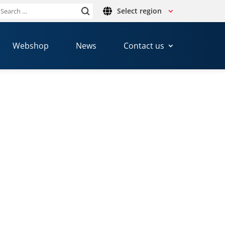
Select region
Search
or:
Webshop
News
Contact us