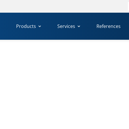
f
Products
Services
References