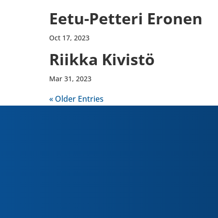
Eetu-​Petteri Eronen
Oct 17, 2023
Riikka Kivistö
Mar 31, 2023
« Older Entries