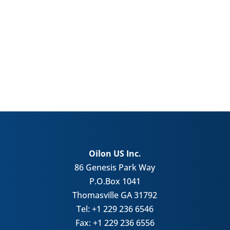
Oilon US Inc.
86 Genesis Park Way
P.O.Box 1041
Thomasville GA 31792
Tel: +1 229 236 6546
Fax: +1 229 236 6556