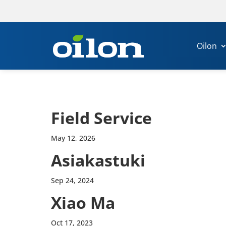
Oilon
Field Service
May 12, 2026
Asi­akas­tuki
Sep 24, 2024
Xiao Ma
Oct 17, 2023