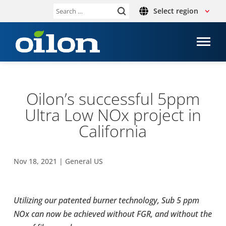
Select region
Search
for:
Oilon’s suc­cess­ful 5ppm
Ultra Low NOx project in
Cal­i­for­nia
Nov 18, 2021
|
General US
Uti­liz­ing our patented burner tech­nol­ogy, Sub 5 ppm
NOx can now be achieved without FGR, and without the