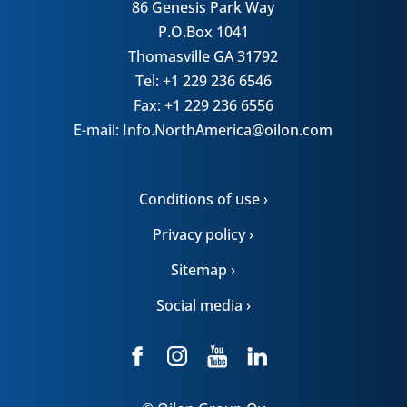
86 Genesis Park Way
P.O.Box 1041
Thomasville GA 31792
Tel: +1 229 236 6546
Fax: +1 229 236 6556
E-mail: Info.NorthAmerica@oilon.com
Conditions of use ›
Privacy policy ›
Sitemap ›
Social media ›