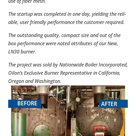
use of fiber mesh.
The startup was com­pleted in one day, yield­ing the reli­
able, user friendly per­for­mance the cus­tomer required.
The out­stand­ing quality, compact size and out of the
box per­for­mance were noted attrib­utes of our New,
LN30 burner.
The project was sold by Nation­wide Boiler Incor­po­rated,
Oilon’s Exclu­sive Burner Rep­re­sen­ta­tive in Cal­i­for­nia,
Oregon and Wash­ing­ton.