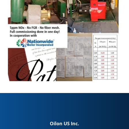
Oilon US Inc.