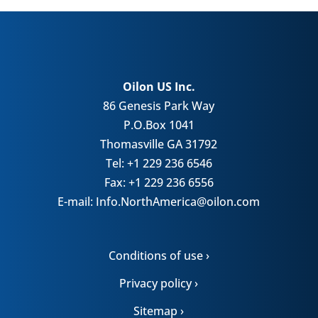
Oilon US Inc.
86 Genesis Park Way
P.O.Box 1041
Thomasville GA 31792
Tel: +1 229 236 6546
Fax: +1 229 236 6556
E-mail: Info.NorthAmerica@oilon.com
Conditions of use ›
Privacy policy ›
Sitemap ›