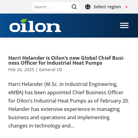
Select region
Search
for:
Harri Helander is Oilon’s new Global Chief Busi­
ness Officer for Indus­trial Heat Pumps
Feb 26, 2025
|
General US
Harri Helander (M.Sc. in Indus­trial Engi­neer­ing,
eMBA) has been appointed Chief Busi­ness Officer
for Oilon’s Indus­trial Heat Pumps as of Feb­ru­ary 20.
Helander has exten­sive expe­ri­ence in man­ag­ing
busi­ness and oper­a­tions and imple­ment­ing
changes in tech­nol­ogy and...