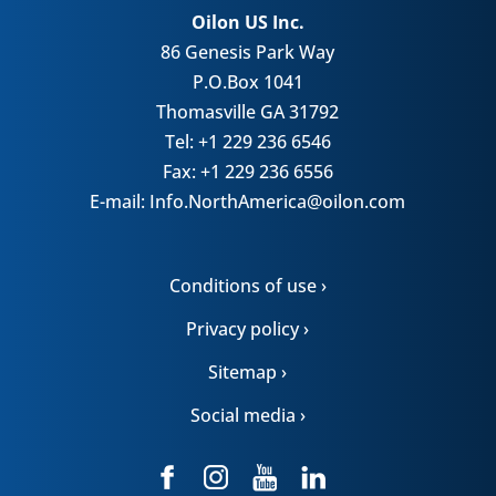
Oilon US Inc.
86 Genesis Park Way
P.O.Box 1041
Thomasville GA 31792
Tel: +1 229 236 6546
Fax: +1 229 236 6556
E-mail: Info.NorthAmerica@oilon.com
Conditions of use ›
Privacy policy ›
Sitemap ›
Social media ›