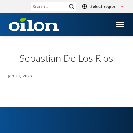
Select region
Search
for:
Sebas­t­ian De Los Rios
Jan 19, 2023