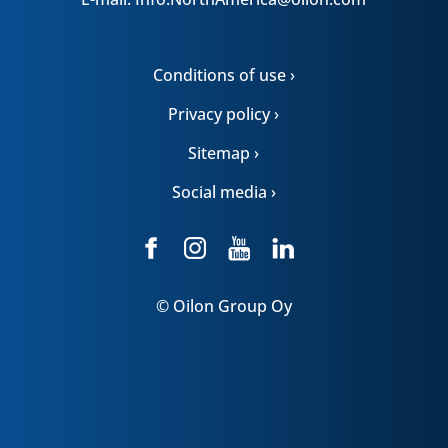
Conditions of use ›
Privacy policy ›
Sitemap ›
Social media ›
© Oilon Group Oy