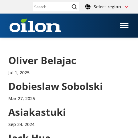
Select region
Search
for:
Oliver Belajac
Jul 1, 2025
Dobies­law Sobol­ski
Mar 27, 2025
Asi­akas­tuki
Sep 24, 2024
Jack Hua