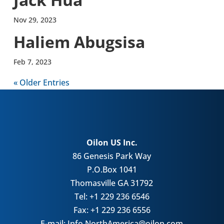
Nov 29, 2023
Haliem Abug­sisa
Feb 7, 2023
« Older Entries
Oilon US Inc.
86 Genesis Park Way
P.O.Box 1041
Thomasville GA 31792
Tel: +1 229 236 6546
Fax: +1 229 236 6556
E-mail: Info.NorthAmerica@oilon.com