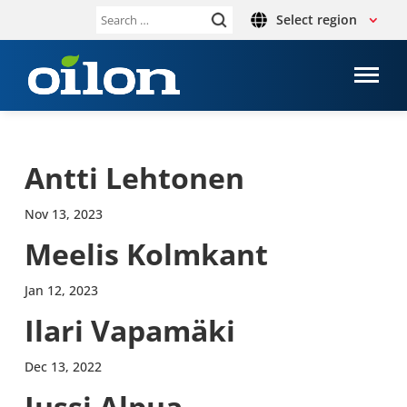
Select region
Search
for:
Antti Lehto­nen
Nov 13, 2023
Meelis Kolmkant
Jan 12, 2023
Ilari Vapamäki
Dec 13, 2022
Jussi Alpua