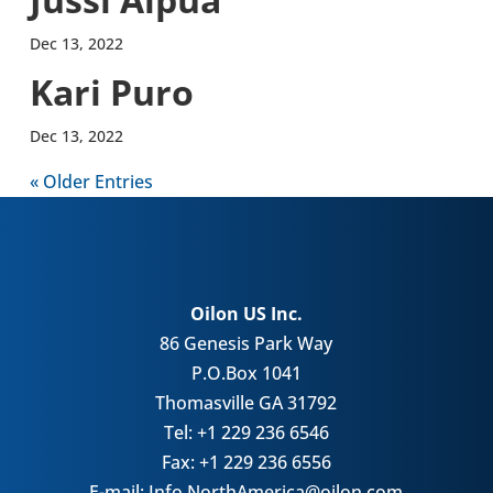
Dec 13, 2022
Kari Puro
Dec 13, 2022
« Older Entries
Oilon US Inc.
86 Genesis Park Way
P.O.Box 1041
Thomasville GA 31792
Tel: +1 229 236 6546
Fax: +1 229 236 6556
E-mail: Info.NorthAmerica@oilon.com