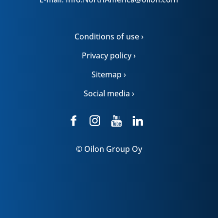
Conditions of use ›
Privacy policy ›
Sitemap ›
Social media ›
© Oilon Group Oy