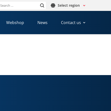
Select region
Search
or:
Webshop
News
Contact us