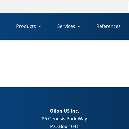
f
Products
Services
References
Oilon US Inc.
86 Genesis Park Way
P.O.Box 1041