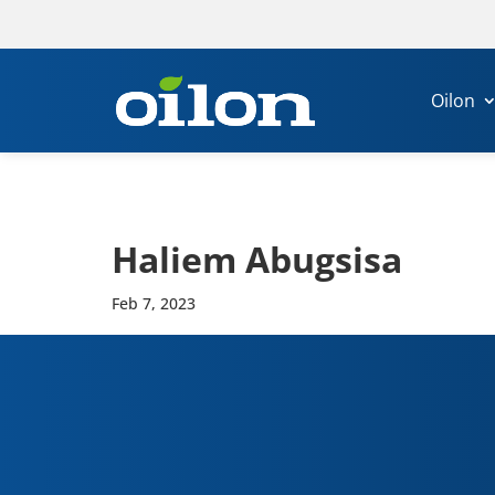
Oilon
Haliem Abug­sisa
Feb 7, 2023