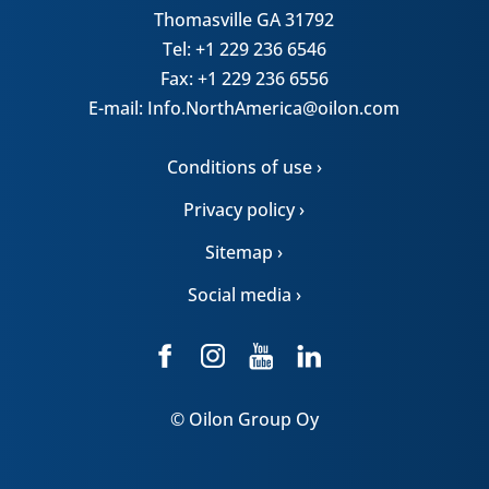
Thomasville GA 31792
Tel: +1 229 236 6546
Fax: +1 229 236 6556
E-mail: Info.NorthAmerica@oilon.com
Conditions of use ›
Privacy policy ›
Sitemap ›
Social media ›
© Oilon Group Oy