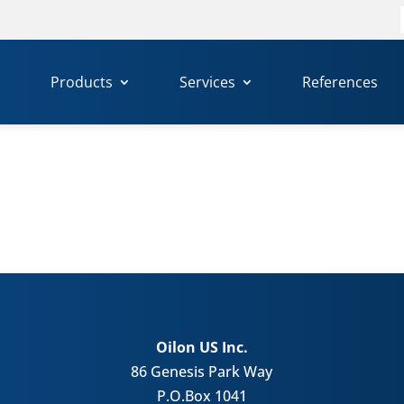
f
Products
Services
References
Oilon US Inc.
86 Genesis Park Way
P.O.Box 1041