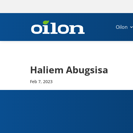
Oilon
Haliem Abug­sisa
Feb 7, 2023