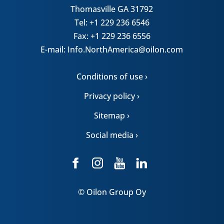
Thomasville GA 31792
Tel: +1 229 236 6546
Fax: +1 229 236 6556
E-mail: Info.NorthAmerica@oilon.com
Conditions of use ›
Privacy policy ›
Sitemap ›
Social media ›
© Oilon Group Oy