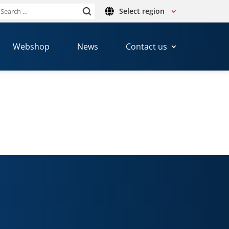
Select region
Search
or:
Webshop
News
Contact us