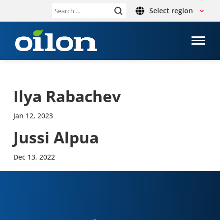
Select region
Search
for:
Ilya Rabachev
Jan 12, 2023
Jussi Alpua
Dec 13, 2022