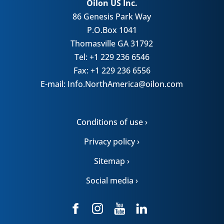
Oilon US Inc.
86 Genesis Park Way
P.O.Box 1041
Thomasville GA 31792
Tel: +1 229 236 6546
Fax: +1 229 236 6556
E-mail: Info.NorthAmerica@oilon.com
Conditions of use ›
Privacy policy ›
Sitemap ›
Social media ›