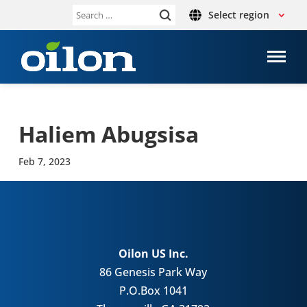
Select region
Search
for:
Haliem Abug­sisa
Feb 7, 2023
Oilon US Inc.
86 Genesis Park Way
P.O.Box 1041