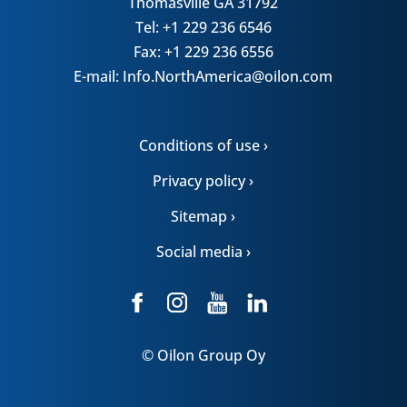
Thomasville GA 31792
Tel: +1 229 236 6546
Fax: +1 229 236 6556
E-mail: Info.NorthAmerica@oilon.com
Conditions of use ›
Privacy policy ›
Sitemap ›
Social media ›
© Oilon Group Oy