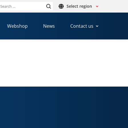
Select region
Search
or:
Webshop
News
Contact us