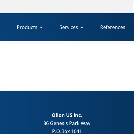
f
Products
Services
References
Oilon US Inc.
86 Genesis Park Way
P.O.Box 1041