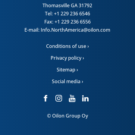
Thomasville GA 31792
Tel: +1 229 236 6546
Fax: +1 229 236 6556
E-mail: Info.NorthAmerica@oilon.com
Conditions of use ›
Privacy policy ›
Sitemap ›
Social media ›
© Oilon Group Oy