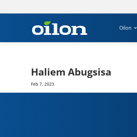
Oilon
Haliem Abug­sisa
Feb 7, 2023