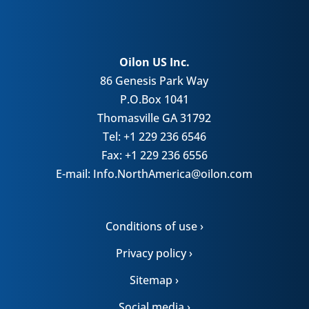
Oilon US Inc.
86 Genesis Park Way
P.O.Box 1041
Thomasville GA 31792
Tel: +1 229 236 6546
Fax: +1 229 236 6556
E-mail: Info.NorthAmerica@oilon.com
Conditions of use ›
Privacy policy ›
Sitemap ›
Social media ›