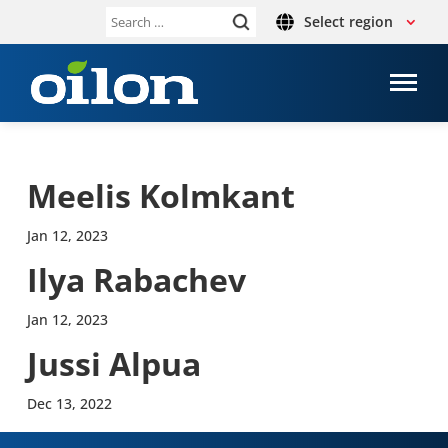
Select region
Search
for:
Meelis Kolmkant
Jan 12, 2023
Ilya Rabachev
Jan 12, 2023
Jussi Alpua
Dec 13, 2022