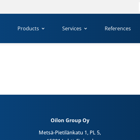
f
Products
Services
References
Oilon Group Oy
Metsä-Pietilänkatu 1, PL 5,