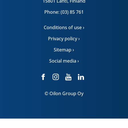
15801 Lahti, Finland
Phone: (03) 85 761
Conditions of use ›
Privacy policy ›
Sitemap ›
Social media ›
© Oilon Group Oy