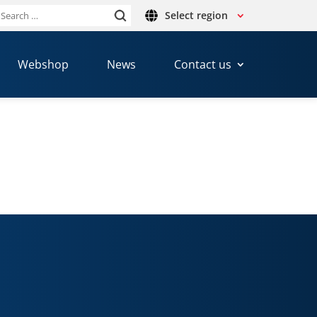
Select region
Search
or:
Webshop
News
Contact us