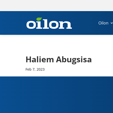
Oilon
Haliem Abug­s­isa
Feb 7, 2023