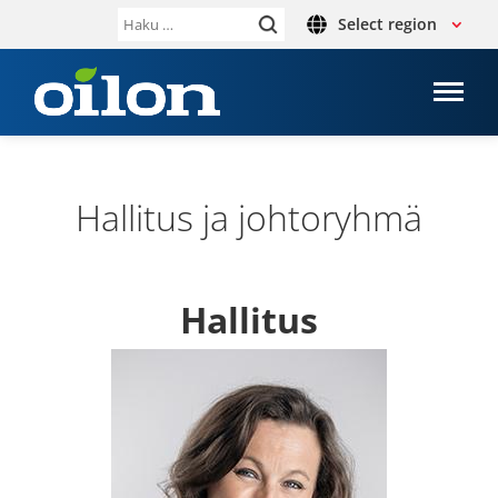
Select region
Haku:
Hal­li­tus ja joh­to­ryhmä
Hal­li­tus