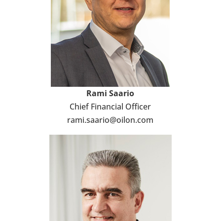
Rami Saario
Chief Financial Officer
rami.saario@oilon.com