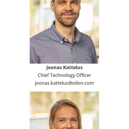
Joonas Kat­te­lus
Chief Tech­no­logy Officer
joonas.kat­te­lus@oilon.com