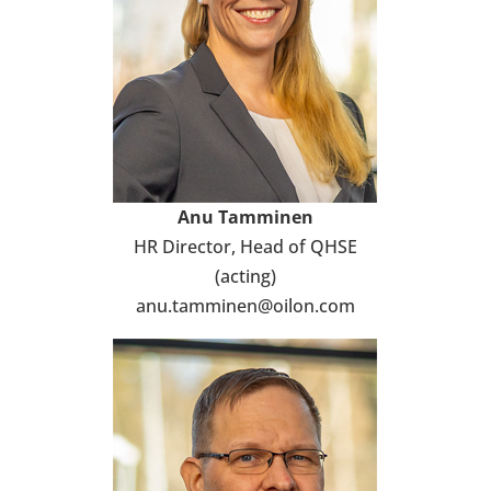
Anu Tam­mi­nen
HR Direc­tor, Head of QHSE
(acting)
anu.tam­mi­nen@oilon.com