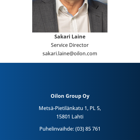
Sakari Laine
Service Direc­tor
sakari.laine@oilon.com
Oilon Group Oy
Metsä-Pietilänkatu 1, PL 5,
15801 Lahti
Puhelinvaihde: (03) 85 761