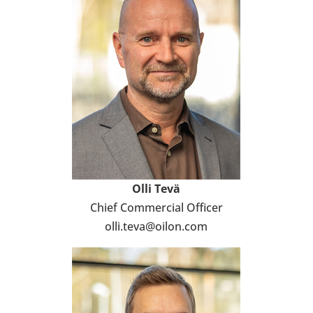
Olli
Tevä
Chief Com­mercial Officer
olli.teva@oilon.com