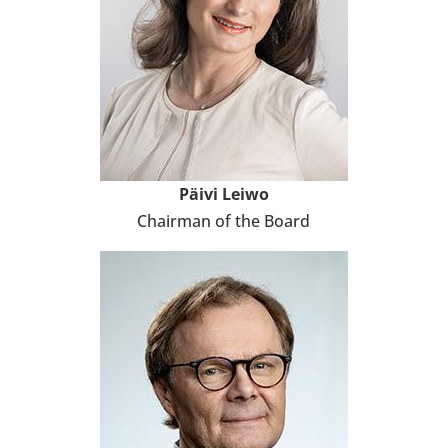
Päivi Leiwo
Chair­man of the Board