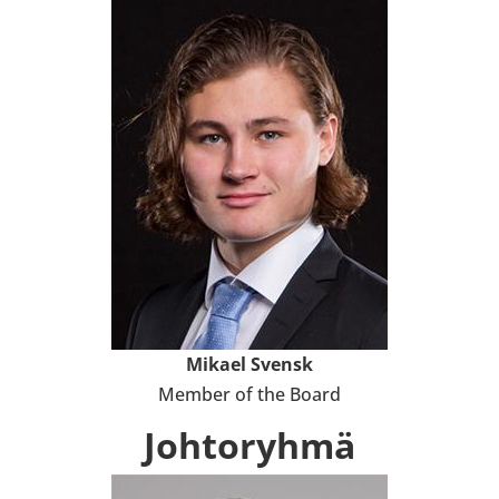
Mikael Svensk
Member of the Board
Joh­to­ryhmä