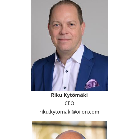
Riku Kytö­mäki
CEO
riku.kyto­maki@oilon.com