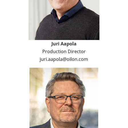
Juri Aapola
Pro­duc­tion Direc­tor
juri.aapola@oilon.com