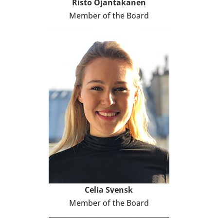
Risto Ojan­ta­ka­nen
Member of the Board
Celia Svensk
Member of the Board