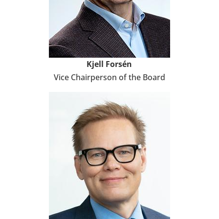
Kjell Forsén
Vice Chair­per­son of the Board