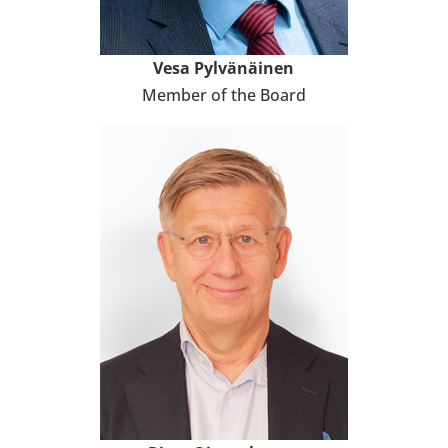
Vesa Pyl­vä­näi­nen
Member of the Board