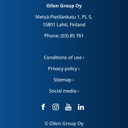
Oilon Group Oy
Metsä-Pietilänkatu 1, PL 5,
15801 Lahti, Finland
Phone: (03) 85 761
Conditions of use ›
Privacy policy ›
Sitemap ›
Social media ›
© Oilon Group Oy