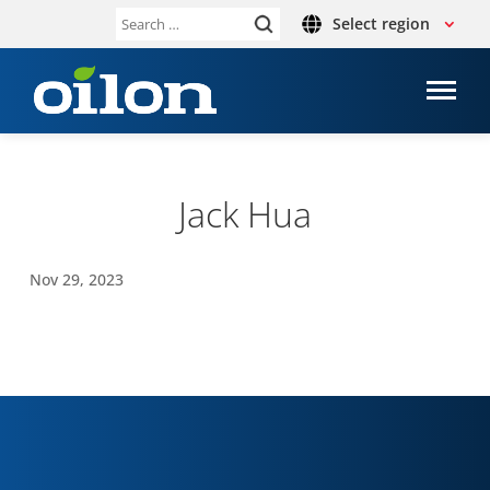
Select region
Search
for:
Jack Hua
Nov 29, 2023