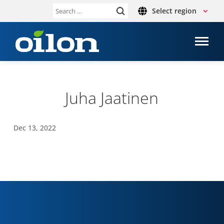
Select region
Search
for:
Juha Jaat­inen
Dec 13, 2022