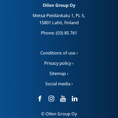
Oilon Group Oy
Metsä-Pietilänkatu 1, PL 5,
15801 Lahti, Finland
Phone: (03) 85 761
Conditions of use ›
Privacy policy ›
Sitemap ›
Social media ›
© Oilon Group Oy