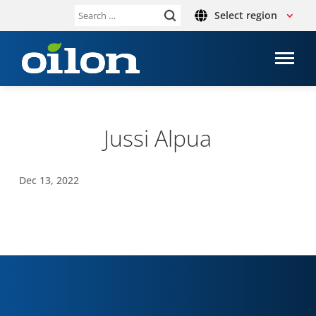
Select region
Search
for:
Jussi Alpua
Dec 13, 2022