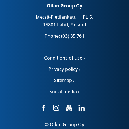
Oilon Group Oy
Metsä-Pietilänkatu 1, PL 5,
15801 Lahti, Finland
Phone: (03) 85 761
Conditions of use ›
Privacy policy ›
Sitemap ›
Social media ›
© Oilon Group Oy