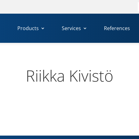
f
Products
Services
References
Riikka Kivistö