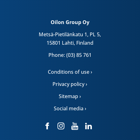
Oilon Group Oy
Metsä-Pietilänkatu 1, PL 5,
15801 Lahti, Finland
Phone: (03) 85 761
Conditions of use ›
Privacy policy ›
Sitemap ›
Social media ›