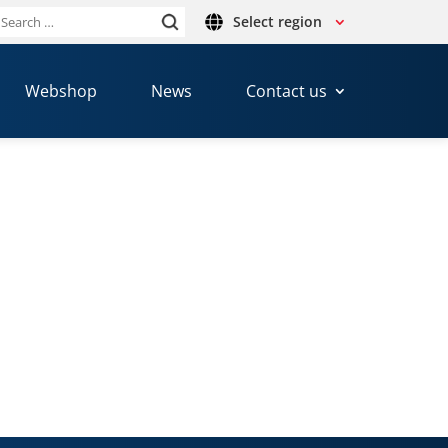
Select region
Search
or:
Webshop
News
Contact us