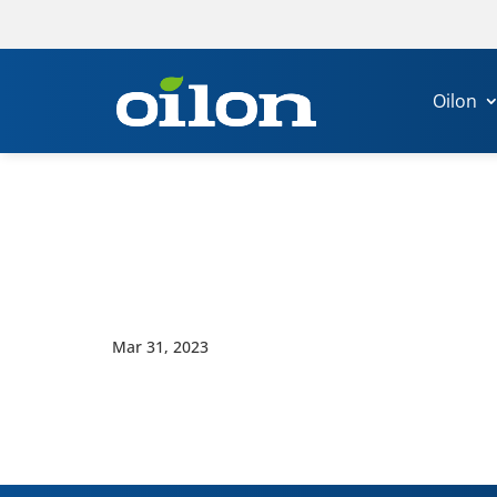
Oilon
Mar 31, 2023