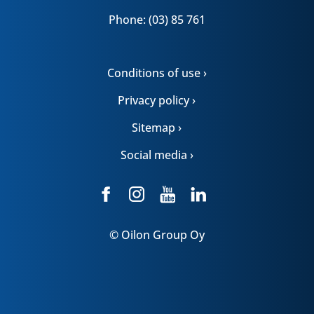
Phone: (03) 85 761
Conditions of use ›
Privacy policy ›
Sitemap ›
Social media ›
© Oilon Group Oy