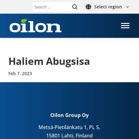
Select region
Search
for:
Haliem Abug­s­isa
Feb 7, 2023
Oilon Group Oy
Metsä-Pietilänkatu 1, PL 5,
15801 Lahti, Finland