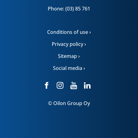
Phone: (03) 85 761
Conditions of use ›
Privacy policy ›
Sitemap ›
Social media ›
© Oilon Group Oy