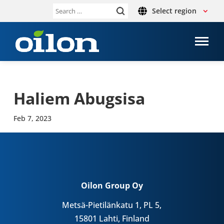
Select region
Search
for:
Haliem Abug­s­isa
Feb 7, 2023
Oilon Group Oy
Metsä-Pietilänkatu 1, PL 5,
15801 Lahti, Finland