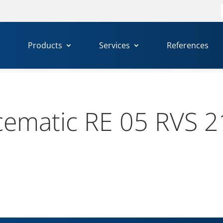
f
Products
Services
References
ematic RE 05 RVS 2