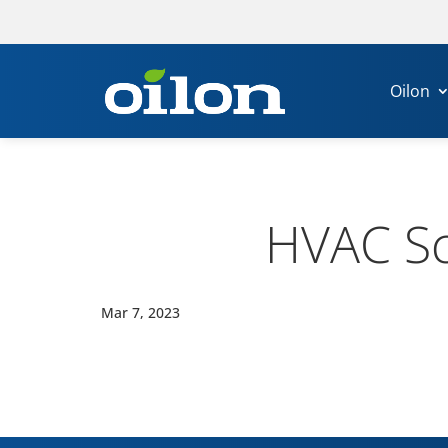
Oilon
HVAC Sc
Mar 7, 2023