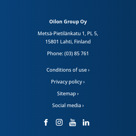
Oilon Group Oy
Metsä-Pietilänkatu 1, PL 5,
15801 Lahti, Finland
Phone: (03) 85 761
Conditions of use ›
Privacy policy ›
Sitemap ›
Social media ›