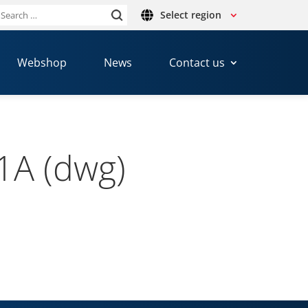
Select region
Search
or:
Webshop
News
Contact us
1A (dwg)