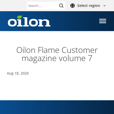
Select region
Search
for:
Oilon Flame Cus­tomer
magazine volume 7
Aug 18, 2020