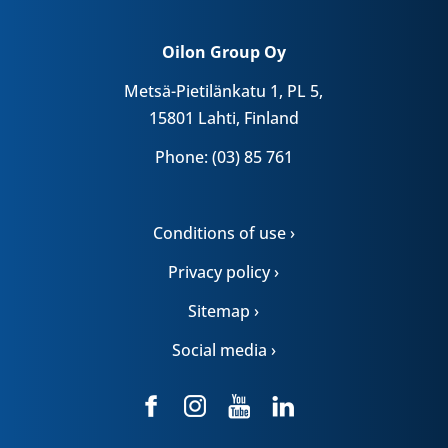
Oilon Group Oy
Metsä-Pietilänkatu 1, PL 5,
15801 Lahti, Finland
Phone: (03) 85 761
Conditions of use ›
Privacy policy ›
Sitemap ›
Social media ›