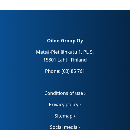
Oilon Group Oy
Metsä-Pietilänkatu 1, PL 5,
15801 Lahti, Finland
Phone: (03) 85 761
Conditions of use ›
Privacy policy ›
Sitemap ›
Social media ›