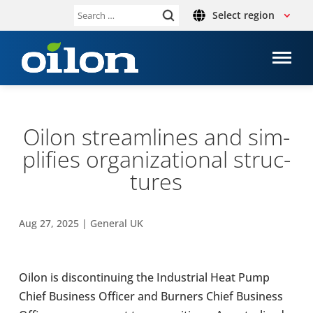
Select region
Search
for:
Oilon stream­lines and sim­
pli­fies organ­iz­a­tional struc­
tures
Aug 27, 2025
|
General UK
Oilon is dis­con­tinu­ing the Indus­trial Heat Pump
Chief Busi­ness Officer and Burners Chief Busi­ness