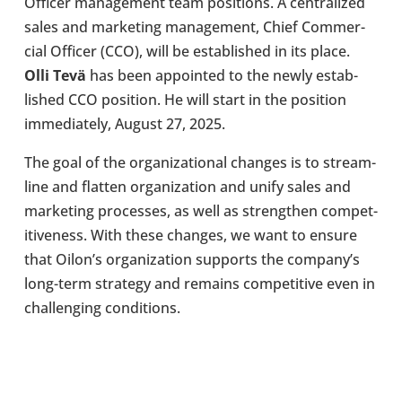
Officer man­age­ment team pos­i­tions. A cent­ral­ized
sales and mar­ket­ing man­age­ment, Chief Com­mer­
cial Officer (CCO), will be estab­lished in its place.
Olli Tevä
has been appoin­ted to the newly estab­
lished CCO pos­i­tion. He will start in the pos­i­tion
imme­di­ately, August 27, 2025.
The goal of the organ­iz­a­tional changes is to stream­
line and flatten organ­iz­a­tion and unify sales and
mar­ket­ing pro­cesses, as well as strengthen com­pet­
it­ive­ness. With these changes, we want to ensure
that Oilon’s organ­iz­a­tion sup­ports the company’s
long-​term strategy and remains com­pet­it­ive even in
chal­len­ging con­di­tions.