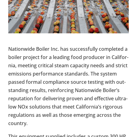
Nation­wide Boiler Inc. has suc­cess­fully com­pleted a
boiler project for a leading food pro­du­cer in Cali­for­
nia, meeting crit­ical steam capa­city needs and strict
emis­sions per­form­ance stand­ards. The system
passed formal com­pli­ance source testing with out­
stand­ing results, rein­for­cing Nation­wide Boiler’s
repu­ta­tion for deliv­er­ing proven and effect­ive ultra-​
low NOx solu­tions that meet Cali­for­nia’s rig­or­ous
reg­u­la­tions as well as those emer­ging across the
country.
This equip­ment sup­plied includes a custom 300 HP,