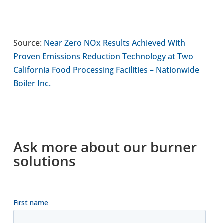
Source:
Near Zero NOx Results Achieved With
Proven Emis­sions Reduc­tion Tech­no­logy at Two
Cali­for­nia Food Pro­cessing Facil­it­ies – Nation­wide
Boiler Inc.
Ask more about our burner
solu­tions