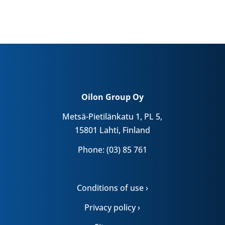
Oilon Group Oy
Metsä-Pietilänkatu 1, PL 5,
15801 Lahti, Finland
Phone: (03) 85 761
Conditions of use ›
Privacy policy ›