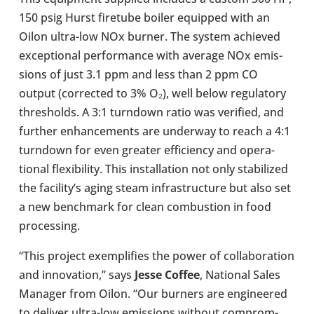
150 psig Hurst fire­tube boiler equipped with an
Oilon ultra-​low NOx burner. The system achieved
excep­tional per­form­ance with average NOx emis­
sions of just 3.1 ppm and less than 2 ppm CO
output (cor­rec­ted to 3% O₂), well below reg­u­lat­ory
thresholds. A 3:1 turndown ratio was veri­fied, and
further enhance­ments are under­way to reach a 4:1
turndown for even greater effi­ciency and oper­a­
tional flex­ib­il­ity. This install­a­tion not only sta­bil­ized
the facil­ity’s aging steam infra­struc­ture but also set
a new bench­mark for clean com­bus­tion in food
pro­cessing.
“This project exem­pli­fies the power of col­lab­or­a­tion
and innov­a­tion,” says
Jesse Coffee
, National Sales
Manager from Oilon. “Our burners are engin­eered
to deliver ultra-​low emis­sions without com­prom­