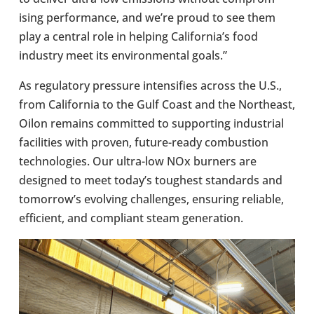
ising per­form­ance, and we’re proud to see them
play a central role in helping Cali­for­nia’s food
industry meet its envir­on­mental goals.”
As reg­u­lat­ory pres­sure intens­i­fies across the U.S.,
from Cali­for­nia to the Gulf Coast and the North­east,
Oilon remains com­mit­ted to sup­port­ing indus­trial
facil­it­ies with proven, future-​ready com­bus­tion
tech­no­lo­gies. Our ultra-​low NOx burners are
designed to meet today’s toughest stand­ards and
tomor­row’s evolving chal­lenges, ensur­ing reli­able,
effi­cient, and com­pli­ant steam gen­er­a­tion.