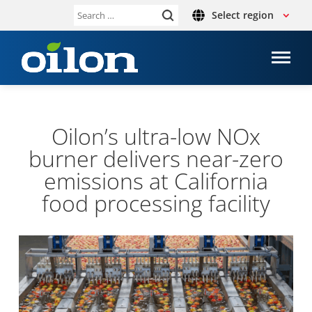
Select region
Search
for:
Oilon’s ultra-​low NOx
burner deliv­ers near-​zero
emis­sions at Cali­for­nia
food pro­cessing facil­ity