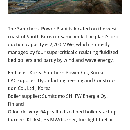
The Samcheok Power Plant is located on the west
coast of South Korea in Samcheok. The plant’s pro­
duc­tion capa­city is 2,200 MWe, which is mostly
managed by four super­crit­ical cir­cu­lat­ing flu­id­ized
bed boilers and partly by wind and wave energy.
End user: Korea South­ern Power Co., Korea
EPC sup­plier: Hyundai Engin­eer­ing and Con­struc­
tion Co., Ltd., Korea
Boiler sup­plier: Sum­itomo SHI FW Energia Oy,
Finland
Oilon deliv­ery: 64 pcs flu­id­ized bed boiler start-​up
burners KL-650, 35 MW/burner, fuel light fuel oil