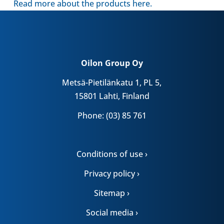
Read more about the products here.
Oilon Group Oy
Metsä-Pietilänkatu 1, PL 5,
15801 Lahti, Finland
Phone: (03) 85 761
Conditions of use ›
Privacy policy ›
Sitemap ›
Social media ›