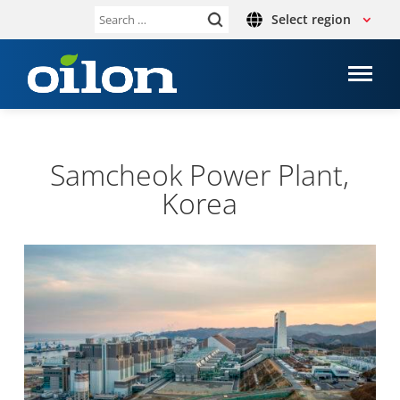
Select region
Search
for:
Samcheok Power Plant,
Korea