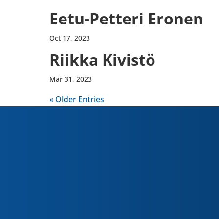
Eetu-​Petteri Eronen
Oct 17, 2023
Riikka Kivistö
Mar 31, 2023
« Older Entries