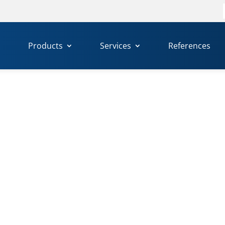
f
Products
Services
References