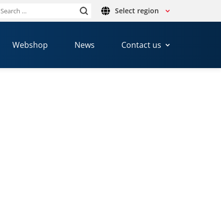
Select region
Search
or:
Webshop
News
Contact us