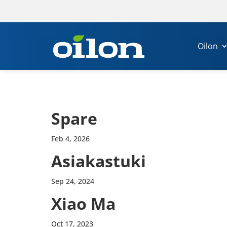
Oilon
Spare
Feb 4, 2026
Asiakas­tuki
Sep 24, 2024
Xiao Ma
Oct 17, 2023