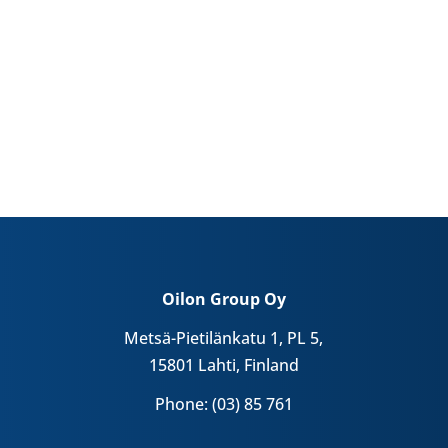
Oilon Group Oy
Metsä-Pietilänkatu 1, PL 5,
15801 Lahti, Finland
Phone: (03) 85 761