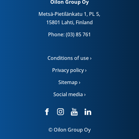
Oilon Group Oy
Metsä-Pietilänkatu 1, PL 5,
15801 Lahti, Finland
Phone: (03) 85 761
Conditions of use ›
Privacy policy ›
Sitemap ›
Social media ›
© Oilon Group Oy