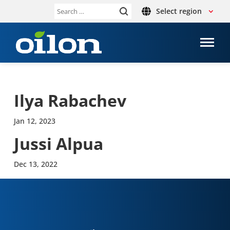
Select region
Search
for:
Ilya Rabachev
Jan 12, 2023
Jussi Alpua
Dec 13, 2022