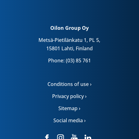
Oilon Group Oy
Metsä-Pietilänkatu 1, PL 5,
15801 Lahti, Finland
Phone: (03) 85 761
Conditions of use ›
Privacy policy ›
Sitemap ›
Social media ›