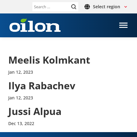
Select region
Search
for:
Meelis Kolmkant
Jan 12, 2023
Ilya Rabachev
Jan 12, 2023
Jussi Alpua
Dec 13, 2022