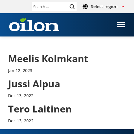
Select region
Search
for:
Meelis Kolmkant
Jan 12, 2023
Jussi Alpua
Dec 13, 2022
Tero Lait­inen
Dec 13, 2022