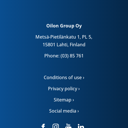
Oilon Group Oy
Metsä-Pietilänkatu 1, PL 5,
15801 Lahti, Finland
Phone: (03) 85 761
Conditions of use ›
Privacy policy ›
Sitemap ›
Social media ›